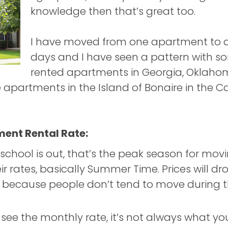
knowledge then that’s great too.
I have moved from one apartment to a
days and I have seen a pattern with so
rented apartments in Georgia, Oklahom
le apartments in the Island of Bonaire in the 
ment Rental Rate:
school is out, that’s the peak season for mo
ir rates, basically Summer Time. Prices will dr
 because people don’t tend to move during t
ee the monthly rate, it’s not always what you’