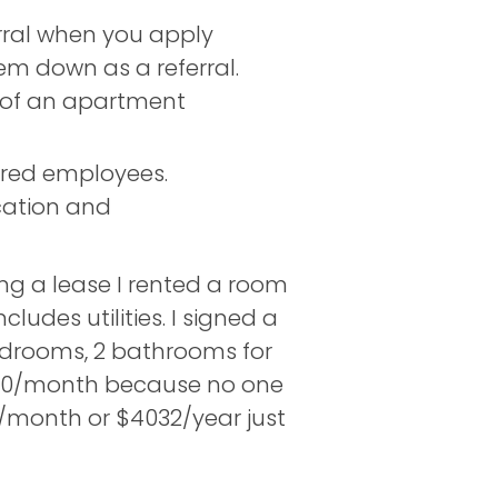
rral when you apply
hem down as a referral.
 of an apartment
rred employees.
cation and
ing a lease I rented a room
des utilities. I signed a
edrooms, 2 bathrooms for
1250/month because no one
/month or $4032/year just