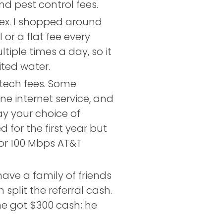
nd pest control fees.
ex. I shopped around
or a flat fee every
iple times a day, so it
ited water.
ech fees. Some
e internet service, and
ay your choice of
for the first year but
or 100 Mbps AT&T
ave a family of friends
split the referral cash.
he got $300 cash; he