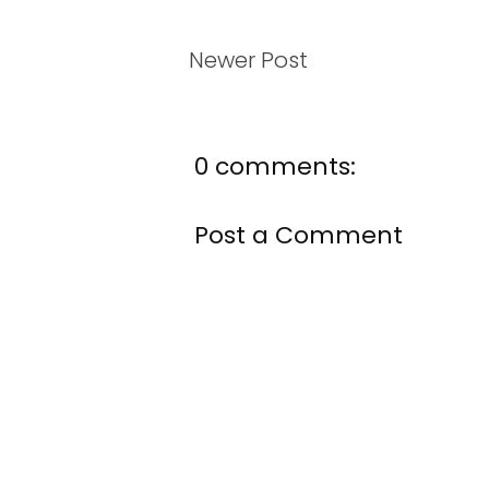
Newer Post
0 comments:
Post a Comment