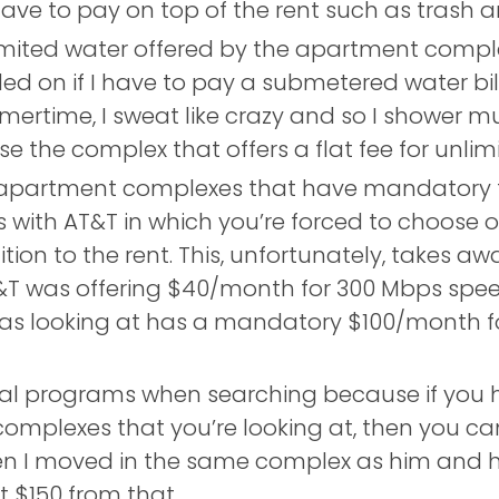
ave to pay on top of the rent such as trash a
imited water offered by the apartment compl
 on if I have to pay a submetered water bill 
rtime, I sweat like crazy and so I shower mult
e the complex that offers a flat fee for unlim
apartment complexes that have mandatory t
with AT&T in which you’re forced to choose on
tion to the rent. This, unfortunately, takes aw
T&T was offering $40/month for 300 Mbps speed 
was looking at has a mandatory $100/month f
ral programs when searching because if you h
omplexes that you’re looking at, then you can 
hen I moved in the same complex as him and 
ot $150 from that.