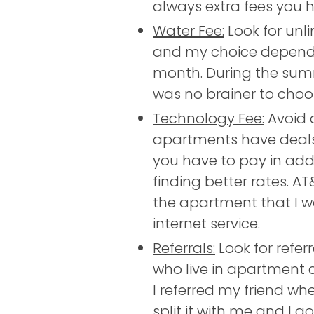
always extra fees you h
Water Fee:
Look for unl
and my choice depended
month. During the summe
was no brainer to choos
Technology Fee:
Avoid 
apartments have deals 
you have to pay in addi
finding better rates. A
the apartment that I 
internet service.
Referrals:
Look for refer
who live in apartment c
I referred my friend w
split it with me and I g