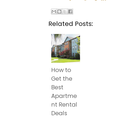
Related Posts:
How to
Get the
Best
Apartme
nt Rental
Deals