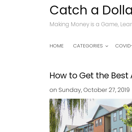
Catch a Dolla
S
k
Making Money is a Game, Lear
i
p
t
HOME
CATEGORIES
COVID-
o
c
o
How to Get the Best
n
t
on
Sunday, October 27, 2019
e
n
t