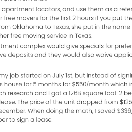
r apartment locators, and use them as a refe
free movers for the first 2 hours if you put t
om Oklahoma to Texas, she put in the name
er free moving service in Texas.
rtment complex would give specials for prefe
ive deposits and they would also waive appli
y job started on July 1st, but instead of sign
ouse for 5 months for $550/month which inclu
h research and I got a 1268 square foot: 2 b
lease. The price of the unit dropped from $
ecember. When doing the math, I saved $336
er to sign a lease.