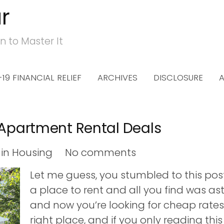
r
n to Master It
19 FINANCIAL RELIEF
ARCHIVES
DISCLOSURE
 Apartment Rental Deals
in
Housing
No comments
Let me guess, you stumbled to this pos
a place to rent and all you find was ast
and now you’re looking for cheap rates
right place, and if you only reading thi