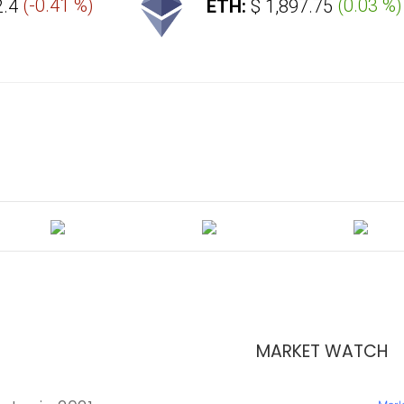
-0.41 %
)
ETH:
$ 1,897.75
(
0.03 %
)
MARKET WATCH