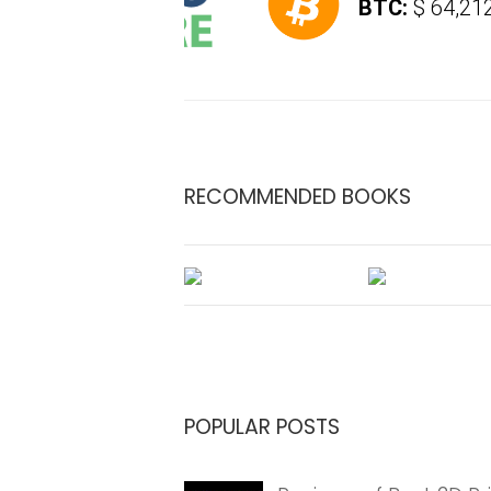
BTC:
$ 64,212.4
(
RECOMMENDED BOOKS
POPULAR POSTS