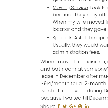
Moving Service:
Look fo
because they may offer 
When my wife moved fr
locator and they gave h
Specials:
Ask if the apa
Usually, they would wa
administration fees.
When I moved to Louisiana, m
and bathroom at someone’s h
lease in December after muc
$914/month for a 12-month 
wanted to move in during D
because I waited till Decemb
Share: