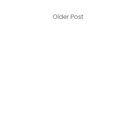
Older Post