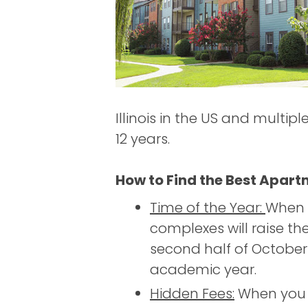
Illinois in the US and multip
12 years.
How to Find the Best Apart
Time of the Year:
When 
complexes will raise the
second half of October
academic year.
Hidden Fees:
When you s