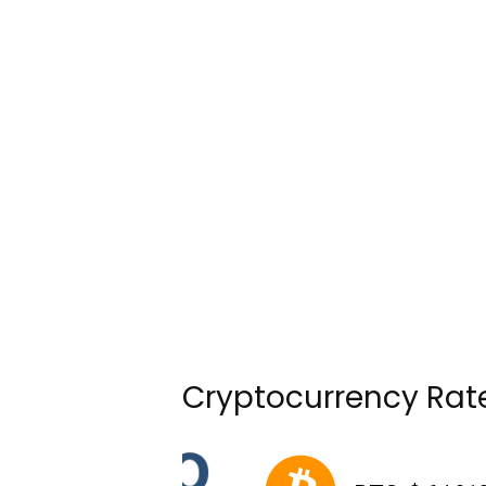
Cryptocurrency Rat