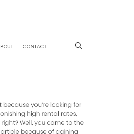
S
ABOUT
CONTACT
e
a
r
c
h
f
o
r
t because you’re looking for
:
onishing high rental rates,
 right? Well, you came to the
s article because of gaining