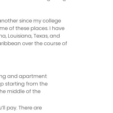
nother since my college
me of these places. I have
a, Louisiana, Texas, and
Caribbean over the course of
ving and apartment
op starting from the
he middle of the
ll pay. There are