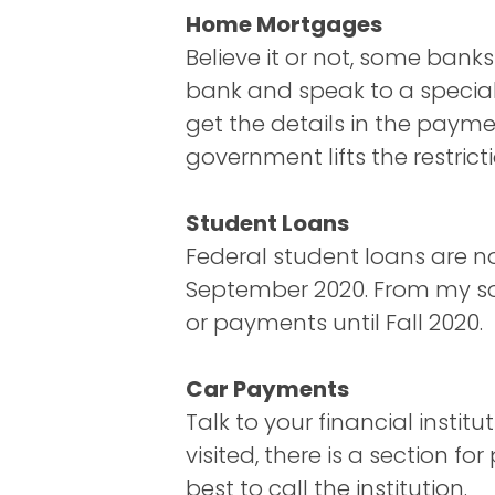
Home Mortgages
Believe it or not, some banks
bank and speak to a special
get the details in the paym
government lifts the restricti
Student Loans
Federal student loans are n
September 2020. From my sour
or payments until Fall 2020.
Car Payments
Talk to your financial instit
visited, there is a section fo
best to call the institution.