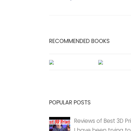
RECOMMENDED BOOKS
POPULAR POSTS
Reviews of Best 3D Pri
I have been trying to