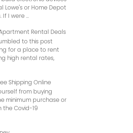
l Lowe's or Home Depot
f I were ...
 Apartment Rental Deals
umbled to this post
ng for a place to rent
ng high rental rates,
ee Shipping Online
urself from buying
the minimum purchase or
h the Covid-19
oney