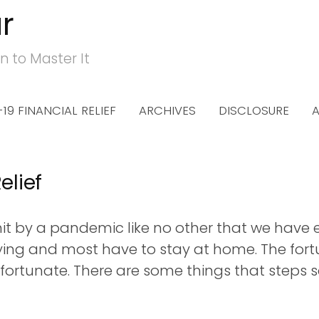
r
n to Master It
19 FINANCIAL RELIEF
ARCHIVES
DISCLOSURE
elief
t by a pandemic like no other that we have ex
ying and most have to stay at home. The for
fortunate. There are some things that steps so