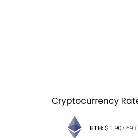
Cryptocurrency Rat
4,419.1
(
-0.02 %
)
ETH:
$ 1,907.69
(
1.7