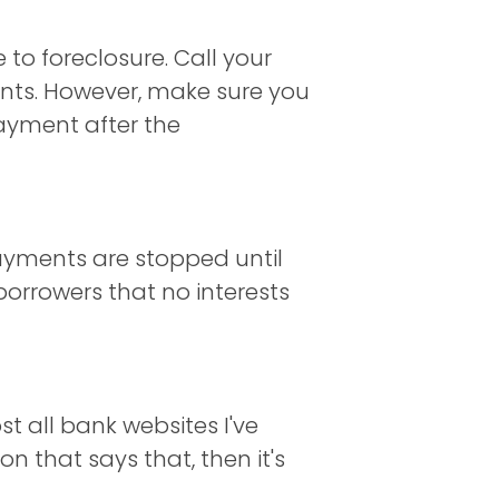
 to foreclosure. Call your
ents. However, make sure you
payment after the
ayments are stopped until
borrowers that no interests
st all bank websites I've
on that says that, then it's