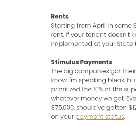
Rents
Starting from April, in some
rent. If your tenant doesn't
implemented at your State t
Stimulus Payments
The big companies got their b
know I'm speaking bleak, bu
prioritized the 10% of the s
whatever money we get. Ever
$75,000, should've gotten $1
on your
payment status
.