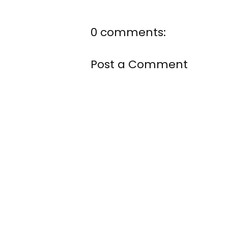
0 comments:
Post a Comment