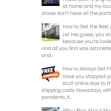
at home and my loca
stores don't have all the parts. I
How to Get the Best
Let me guess, you st
because you’re looki
and all you find was astonishi
and...
How to Always Get Fr
Have you stopped yo
stuff online due to 
shipping costs. Nowadays, wit
pandemic, it...
Why I Blog About M