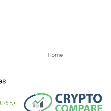
Home
es
6 %
)