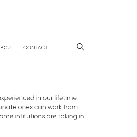
S
ABOUT
CONTACT
e
a
r
c
h
f
o
perienced in our lifetime.
r
tunate ones can work from
:
me intitutions are taking in