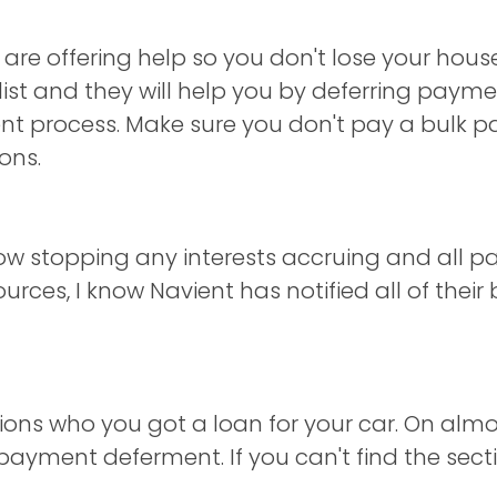
 are offering help so you don't lose your house
ist and they will help you by deferring paym
ent process. Make sure you don't pay a bulk 
ons.
ow stopping any interests accruing and all p
ces, I know Navient has notified all of their 
utions who you got a loan for your car. On almo
r payment deferment. If you can't find the secti