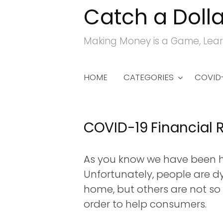
Catch a Dolla
S
k
Making Money is a Game, Lear
i
p
t
HOME
CATEGORIES
COVID-
o
c
o
COVID-19 Financial R
n
t
As you know we have been hi
e
Unfortunately, people are d
n
home, but others are not so 
t
order to help consumers.