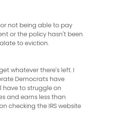
for not being able to pay
nt or the policy hasn't been
late to eviction.
t whatever there's left. I
rporate Democrats have
ll have to struggle on
es and earns less than
 on checking the IRS website