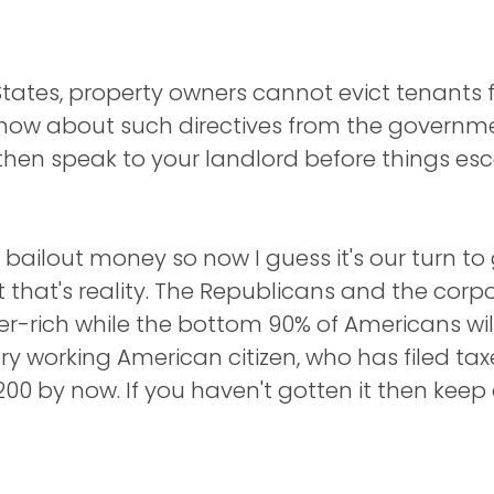
 States, property owners cannot evict tenants 
 know about such directives from the governme
hen speak to your landlord before things esca
ailout money so now I guess it's our turn to ge
t that's reality. The Republicans and the co
uper-rich while the bottom 90% of Americans wi
y working American citizen, who has filed tax
200 by now. If you haven't gotten it then keep