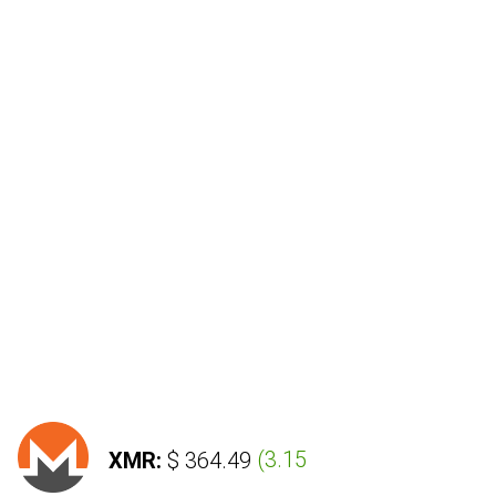
XMR:
$ 364.49
(
3.15 %
)
LTC: