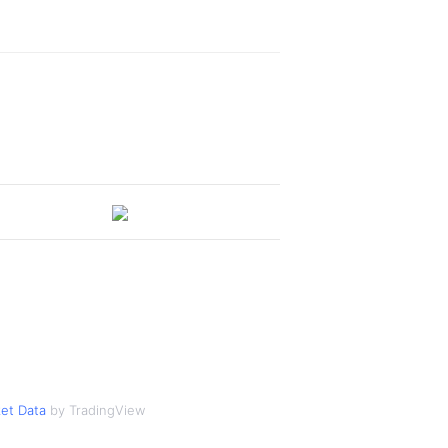
et Data
by TradingView