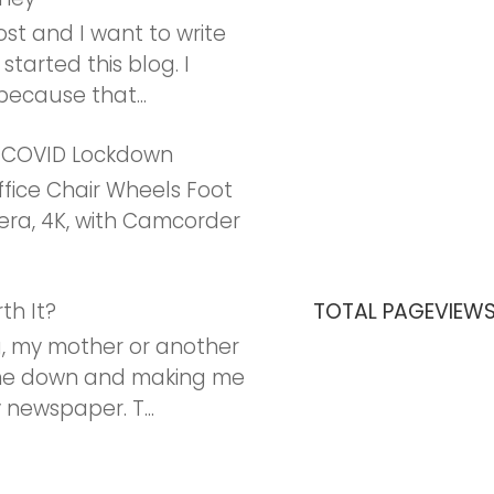
post and I want to write
 started this blog. I
ecause that...
r COVID Lockdown
ffice Chair Wheels Foot
ra, 4K, with Camcorder
th It?
TOTAL PAGEVIEW
, my mother or another
 me down and making me
newspaper. T...