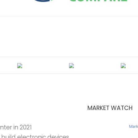
MARKET WATCH
nter in 2021
Mark
 build electronic devices