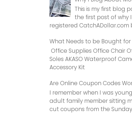
This is my first blog 
the first post of why I
registered CatchADollar.com b
What Needs to be Bought fo
Office Supplies Office Chair O
Soles AKASO Waterproof Came
Accessory Kit
Are Online Coupon Codes Wor
I remember when I was young
adult family member sitting
cut coupons from the Sunday 