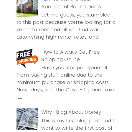
Apartment Rental Deals
Let me guess, you stumbled
to this post because you’re looking for a
place to rent and all you find was
astonishing high rental rates, and...
How to Always Get Free
Shipping Online
Have you stopped yourself
from buying stuff online due to the
minimum purchase or shipping costs.
Nowadays, with the Covid-19 pandemic,
it...
Why I Blog About Money
This is my first blog post and I
want to write the first post of