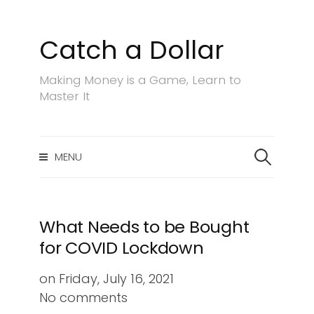
Catch a Dollar
S
k
Making Money is a Game, Learn to
i
Master It
p
t
o
S
c
MENU
e
a
o
r
n
c
t
h
What Needs to be Bought
e
f
for COVID Lockdown
n
o
r
t
on
Friday, July 16, 2021
:
No comments