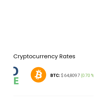
Cryptocurrency Rates
BTC:
$ 64,809.7
(
0.70 %
)