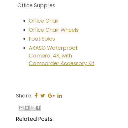
Office Supplies
Office Chair
Office Chair Wheels
Foot Soles
AKASO Waterproof
Camera, 4K, with
Camcorder Accessory Kit
Share:
Related Posts: