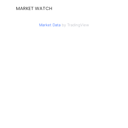
MARKET WATCH
Market Data
by TradingView