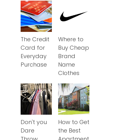
The Credit
Where to
Card for
Buy Cheap
Everyday
Brand
Purchase
Name
Clothes
Don't you
How to Get
Dare
the Best
Throw
Apartment