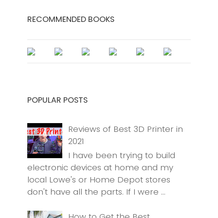
RECOMMENDED BOOKS
POPULAR POSTS
Reviews of Best 3D Printer in
2021
I have been trying to build
electronic devices at home and my
local Lowe's or Home Depot stores
don't have all the parts. If I were ...
How to Get the Best