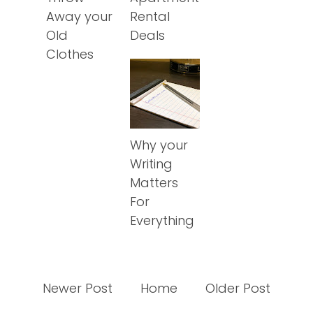
Away your
Rental
Old
Deals
Clothes
Why your
Writing
Matters
For
Everything
Newer Post
Home
Older Post