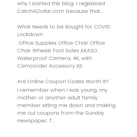
why I started this blog. I registered
CatchADollar.com because that...
What Needs to be Bought for COVID
Lockdown
Office Supplies Office Chair Office
Chair Wheels Foot Soles AKASO
Waterproof Camera, 4K, with
Camcorder Accessory Kit
Are Online Coupon Codes Worth It?
I remember when I was young, my
mother or another adult family
member sitting me down and making
me cut coupons from the Sunday
newspaper. T...