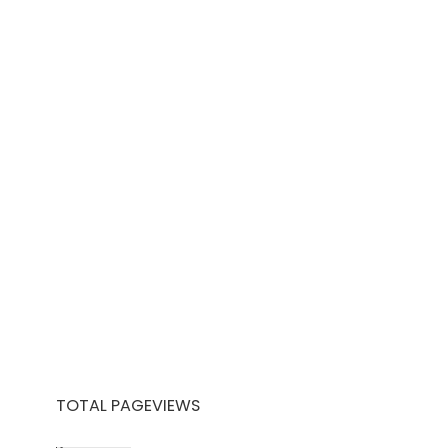
TOTAL PAGEVIEWS