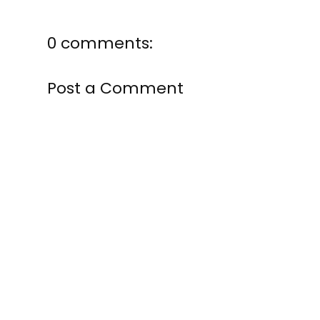
0 comments:
Post a Comment